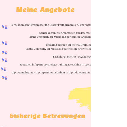
Meine Angebote
Percussionist & Timpanist of the Grazer Philharmoniker / Oper Graz
Senior Lecturer for Percussion and Drumset
at the University for Music and performing Arts Graz
Teaching position for mental Training
at
the
University
for
Music
and performing Arts Vienna
Bachelor of Science - Psychology
Education in "sports psychology training & coaching in sport"
Dipl. Mentaltrainer, Dipl. Sportmentaltrainer & Dipl. Fitnesstrainer
bisherige Betreuungen