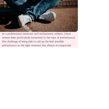
As a professional musician and enthusiastic athlete, I have
always been particularly interested in the topic of performance.
The challenge of being able to call up the best possible
performance at the right moment has always accompanied
me. Mainly because this was not always the case for me.
Mentally, I was anything but a natural, which is why I had to
learn to bring what I had practiced from the rehearsal room to
the stage.
It was and still is important for me to be mentally fit and
healthy. If you want to perform at the highest level, you need a
stable personality that is at peace with itself as a foundation.
Performance in exchange for mental health must not be the
goal. Rather, it is a matter of dealing with a wide variety of
situations in the best possible way. This applies to music, to
sports, and in my opinion, especially to life.
Mental training offers us opportunities to work not only on our
performance, but also on our attitudes and values. Not winning
at all costs, but the fun of mastering challenges, playing with