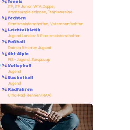
Tennis
ITF, ITF Junior, WTA Doppel,
Amateurspieler:innen, Tennisvereine
Fechten
Staatsmeisterschaften, Veteranenfechten
Leichtathletik
Jugend Landes- & Staatsmeisterschaften
Fußball
Damen & Herren Jugend
Ski-Alpin
FIS - Jugend, Europacup
Volleyball
Jugend
Basketball
Jugend
Radfahren
Ultra-Rad-Rennen (RAA)