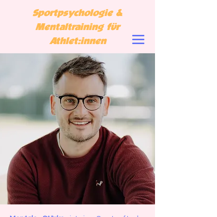
Sportpsychologie &
Mentaltraining für
Athlet:innen