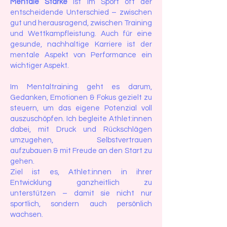
Mentale Stärke
ist im Sport oft der
entscheidende Unterschied – zwischen
gut und herausragend, zwischen Training
und Wettkampfleistung. Auch für eine
gesunde, nachhaltige Karriere ist der
mentale Aspekt von Performance ein
wichtiger Aspekt.
Im Mentaltraining geht es darum,
Gedanken, Emotionen & Fokus gezielt zu
steuern, um das eigene Potenzial voll
auszuschöpfen. Ich begleite Athlet:innen
dabei, mit Druck und Rückschlägen
umzugehen, Selbstvertrauen
aufzubauen & mit Freude an den Start zu
gehen.
Ziel ist es, Athlet:innen in ihrer
Entwicklung ganzheitlich zu
unterstützen – damit sie nicht nur
sportlich, sondern auch persönlich
wachsen.